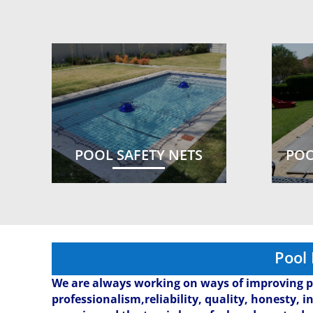
POOL SAFETY NETS
POO
Pool
We are always working on ways of improving p
professionalism,reliability, quality, honesty, i