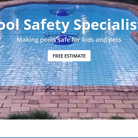
ool Safety Specialis
Making pools safe for kids and pets
FREE ESTIMATE