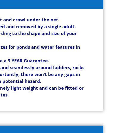
ift and crawl under the net.
led and removed by a single adult.
ording to the shape and size of your
izes for ponds and water features in
ve a 3 YEAR Guarantee.
y and seamlessly around ladders, rocks
ortantly, there won’t be any gaps in
a potential hazard.
mely light weight and can be fitted or
tes.