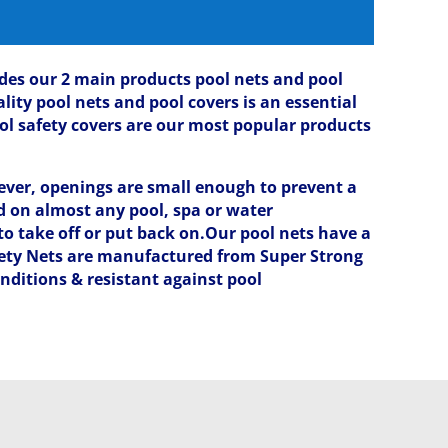
ludes our 2 main products pool nets and pool
lity pool nets and pool covers is an essential
ol safety covers are our most popular products
ver, openings are small enough to prevent a
ed on almost any pool, spa or water
to take off or put back on.Our pool nets have a
fety Nets are manufactured from Super Strong
nditions & resistant against pool