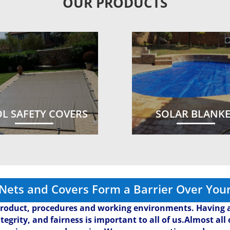
OUR PRODUCTS
L SAFETY COVERS
SOLAR BLANK
 Nets and Covers Form a Barrier Over Your
roduct, procedures and working environments. Having a
ntegrity, and fairness is important to all of us.Almost al