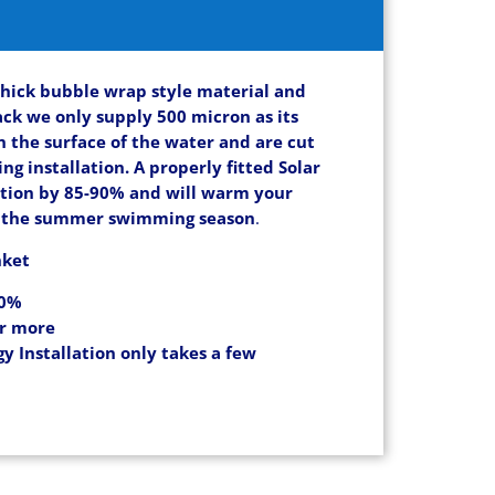
thick bubble wrap style material and
ack we only supply 500 micron as its
on the surface of the water and are cut
ng installation. A properly fitted Solar
ation by 85-90% and will warm your
ng the summer swimming season
.
nket
90%
or more
y Installation only takes a few