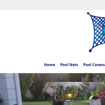
Home
Pool Nets
Pool Covers
[/db_pb_slide]