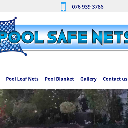

076 939 3786
Pool Leaf Nets
Pool Blanket
Gallery
Contact us