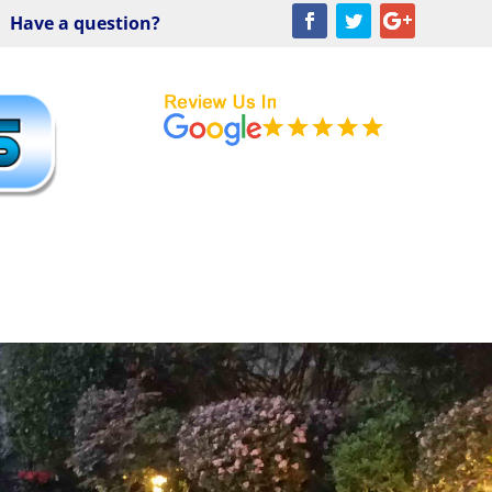
Have a question?