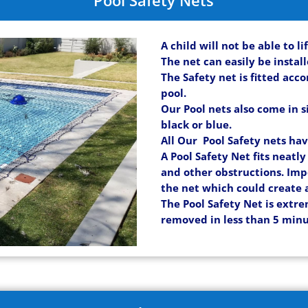
A child will not be able to l
The net can easily be instal
The Safety net is fitted acc
pool.
Our Pool nets also come in s
black or blue.
All Our Pool Safety nets ha
A Pool Safety Net fits neatl
and other obstructions. Imp
the net which could create 
The Pool Safety Net is extre
removed in less than 5 minu