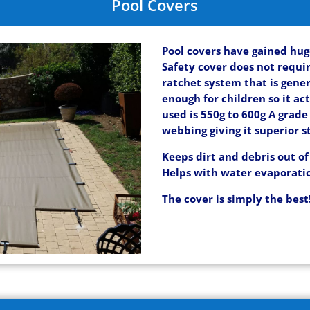
Pool Covers
Pool covers have gained hug
Safety cover does not requir
ratchet system that is gene
enough for children so it act
used is 550g to 600g A grad
webbing giving it superior s
Keeps dirt and debris out of
Helps with water evaporati
The cover is simply the best