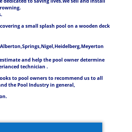
 dedicated to saving lives.
We sell and install
drowning.
s.
t covering a small splash pool on a wooden deck
lberton,Springs,Nigel,Heidelberg,Meyerton
t estimate and help the pool owner determine
erianced technician .
looks to pool owners to recommend us to all
and the Pool Industry in general,
ion.