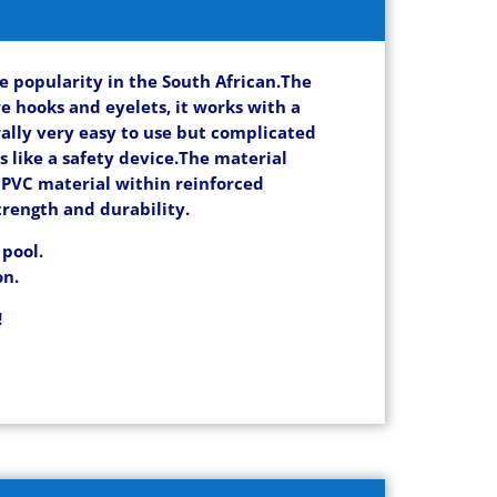
e popularity in the South African.The
e hooks and eyelets, it works with a
rally very easy to use but complicated
s like a safety device.
The material
e PVC material within reinforced
trength and durability.
 pool.
on.
!