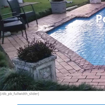
P
[/db_pb_fullwidth_slider]