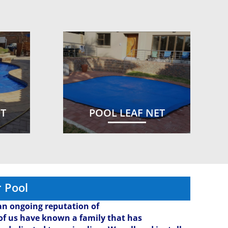
ET
POOL LEAF NET
 Pool
n ongoing reputation of
l of us have known a family that has