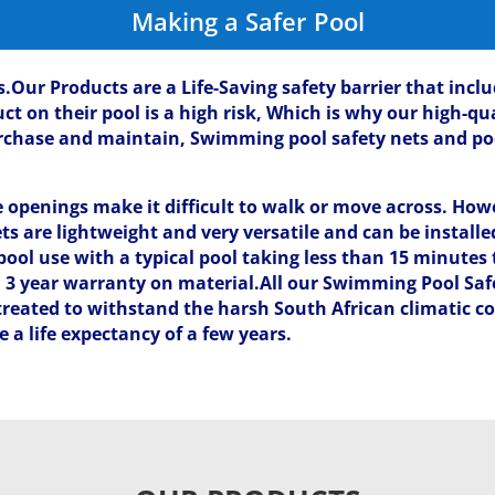
Making a Safer Pool
s.Our Products are a Life-Saving safety barrier that inc
 on their pool is a high risk, Which is why our high-qua
purchase and maintain, Swimming pool safety nets and po
penings make it difficult to walk or move across. Howe
ts are lightweight and very versatile and can be install
ool use with a typical pool taking less than 15 minutes 
a 3 year warranty on material.All our Swimming Pool Sa
 treated to withstand the harsh South African climatic co
a life expectancy of a few years.