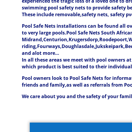
experienced the tragic loss of a loved one to 
swimming pool safety nets to provide safety 
These include removable,safety nets, safety pvc
Pool Safe Nets installations can be found all 
to very large pools.Pool Safe Nets South Afri
Midrand,Centurion,Krugersdorp,Roodepoort,W
riding,Fourways,Doughlasdale,Jukskeipark,Be
and alot more…
In all these areas we meet with pool owners at
which product is best suited to their individua
Pool owners look to Pool Safe Nets for informa
friends and family,as well as referrals from Po
We care about you and the safety of your family