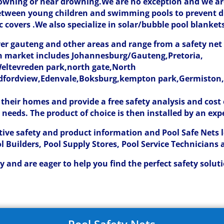
drowning or near drowning.We are no exception and we are
between young children and swimming pools to prevent 
 covers .We also specialize in solar/bubble pool blanket
over gauteng and other areas and range from a safety ne
can market includes Johannesburg/Gauteng,Pretoria,
eltevreden park,north gate,North
dfordview,Edenvale,Boksburg,kempton park,Germiston,A
 their homes and provide a free safety analysis and cos
l needs. The product of choice is then installed by an exp
tive safety and product information and Pool Safe Nets 
ol Builders, Pool Supply Stores, Pool Service Technicians 
 and are eager to help you find the perfect safety solut
Pool Safety Nets