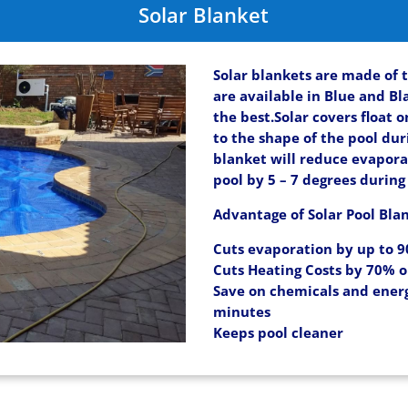
Solar Blanket
Solar blankets are made of 
are available in Blue and Bl
the best.Solar covers float 
to the shape of the pool duri
blanket will reduce evapor
pool by 5 – 7 degrees duri
Advantage of Solar Pool Bla
Cuts evaporation by up to 
Cuts Heating Costs by 70% 
Save on chemicals and energ
minutes
Keeps pool cleaner