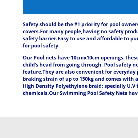
Safety should be the #1 priority for pool owner
covers.For many people,having no safety product
safety barrier.Easy to use and affordable to 
for pool safety.
Our Pool nets have 10cmx10cm openings.These o
child’s head from going through. Pool safety ne
feature.They are also convenient for everyday p
braking strain of up to 150kg and comes with 
High Density Polyethylene braid; specially U.V
chemicals.Our Swimming Pool Safety Nets have 