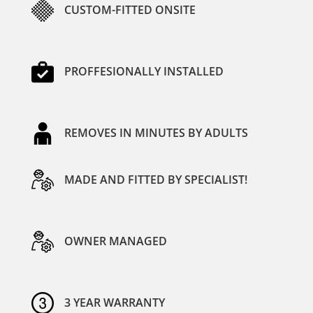
CUSTOM-FITTED ONSITE
PROFFESIONALLY INSTALLED
REMOVES IN MINUTES BY ADULTS
MADE AND FITTED BY SPECIALIST!
OWNER MANAGED
3 YEAR WARRANTY