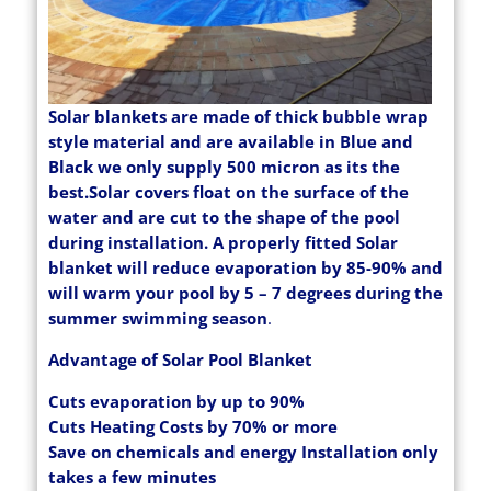
Solar blankets are made of thick bubble wrap
style material and are available in Blue and
Black we only supply 500 micron as its the
best.Solar covers float on the surface of the
water and are cut to the shape of the pool
during installation. A properly fitted Solar
blanket will reduce evaporation by 85-90% and
will warm your pool by 5 – 7 degrees during the
summer swimming season
.
Advantage of Solar Pool Blanket
Cuts evaporation by up to 90%
Cuts Heating Costs by 70% or more
Save on chemicals and energy Installation only
takes a few minutes