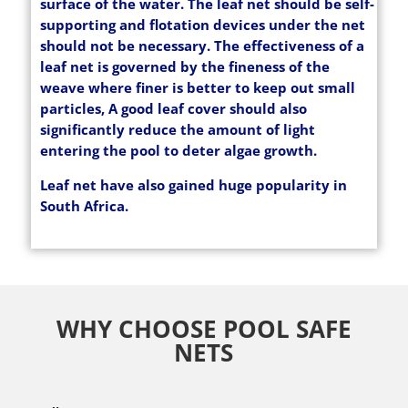
surface of the water. The leaf net should be self-
supporting and flotation devices under the net
should not be necessary. The effectiveness of a
leaf net is governed by the fineness of the
weave where finer is better to keep out small
particles, A good leaf cover should also
significantly reduce the amount of light
entering the pool to deter algae growth.
Leaf net have also gained huge popularity in
South Africa.
WHY CHOOSE POOL SAFE
NETS