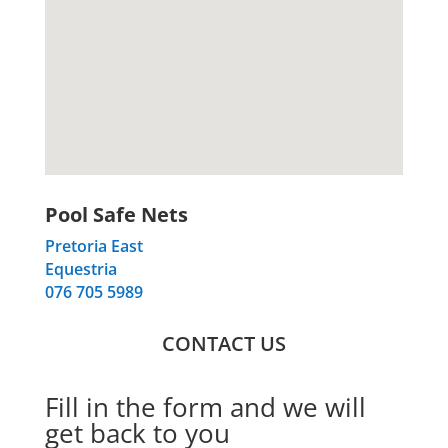
Pool Safe Nets
Pretoria East
Equestria
076 705 5989
CONTACT US
Fill in the form and we will
get back to you