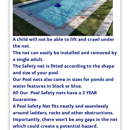
A child will not be able to lift and crawl under
the net.
The net can easily be installed and removed by
a single adult.
The Safety net is fitted according to the shape
and size of your pool.
Our Pool nets also come in sizes for ponds and
water features in black or blue.
All Our Pool Safety nets have a 3 YEAR
Guarantee.
A Pool Safety Net fits neatly and seamlessly
around ladders, rocks and other obstructions.
Importantly, there won’t be any gaps in the net
which could create a potential hazard.