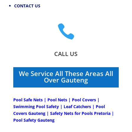
CONTACT US

CALL US
We Service All These Areas All
Over Gauteng
Pool Safe Nets | Pool Nets | Pool Covers |
Swimming Pool Safety | Leaf Catchers | Pool
Covers Gauteng | Safety Nets for Pools Pretoria |
Pool Safety Gauteng