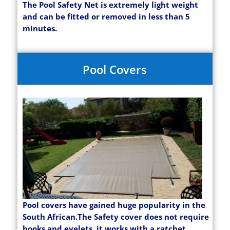
The Pool Safety Net is extremely light weight
and can be fitted or removed in less than 5
minutes.
Pool Covers
Pool covers have gained huge popularity in the
South African.The Safety cover does not require
hooks and eyelets, it works with a ratchet