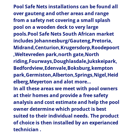
Pool Safe Nets installations can be found all
over gauteng and other areas and range
from a safety net covering a small splash
pool on a wooden deck to very large
pools.Pool Safe Nets South African market
includes Johannesburg/Gauteng,Pretoria,
Midrand,Centurion,Krugersdorp,Roodepoort
,Weltevreden park,north gate,North
riding,Fourways,Doughlasdale,Jukskeipark,
Bedfordview,Edenvale,Boksburg,kempton
park,Germiston,Alberton,Springs,Nigel,Heid
elberg,Meyerton and alot more…
In all these areas we meet with pool owners
at their homes and provide a free safety
analysis and cost estimate and help the pool
owner determine which product is best
suited to their individual needs. The product
of choice is then installed by an experianced
technician .