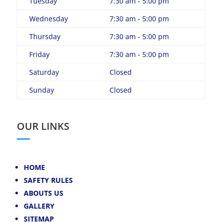
Tuesday
7:30 am - 5:00 pm
Wednesday
7:30 am - 5:00 pm
Thursday
7:30 am - 5:00 pm
Friday
7:30 am - 5:00 pm
Saturday
Closed
Sunday
Closed
OUR LINKS
HOME
SAFETY RULES
ABOUTS US
GALLERY
SITEMAP