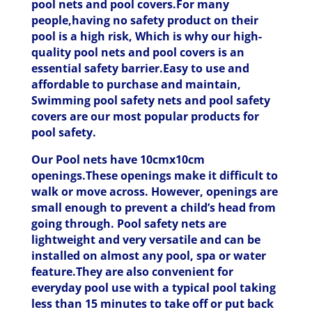
pool nets and pool covers.For many
people,having no safety product on their
pool is a high risk, Which is why our high-
quality pool nets and pool covers is an
essential safety barrier.Easy to use and
affordable to purchase and maintain,
Swimming pool safety nets and pool safety
covers are our most popular products for
pool safety.
Our Pool nets have 10cmx10cm
openings.These openings make it difficult to
walk or move across. However, openings are
small enough to prevent a child’s head from
going through. Pool safety nets are
lightweight and very versatile and can be
installed on almost any pool, spa or water
feature.They are also convenient for
everyday pool use with a typical pool taking
less than 15 minutes to take off or put back