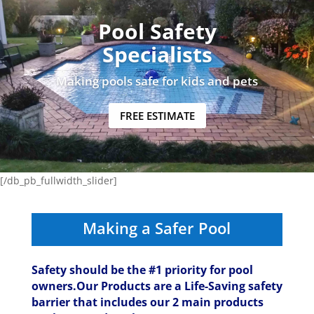
Pool Safety
Specialists
Making pools safe for kids and pets
FREE ESTIMATE
[/db_pb_fullwidth_slider]
Making a Safer Pool
Safety should be the #1 priority for pool
owners.Our Products are a Life-Saving safety
barrier that includes our 2 main products