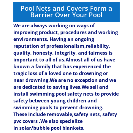
Pool Nets and Covers Form a
Barrier Over Your Pool
We are always working on ways of
improving product, procedures and working
environments. Having an ongoing
reputation of professionalism,reliability,
quality, honesty, integrity, and fairness is
important to all of us.Almost all of us have
known a family that has experienced the
tragic loss of a loved one to drowning or
near drowning.We are no exception and we
are dedicated to saving lives.
We sell and
install swimming pool safety nets to provide
safety between young children and
swimming pools to prevent drowning.
These include removable,safety nets, safety
pvc covers .We also specialize
in solar/bubble pool blankets.