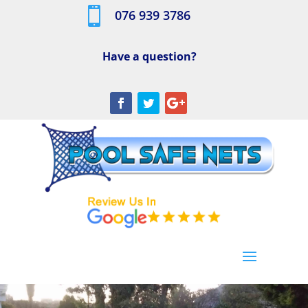

076 939 3786
Have a question?
[/db_pb_slide]