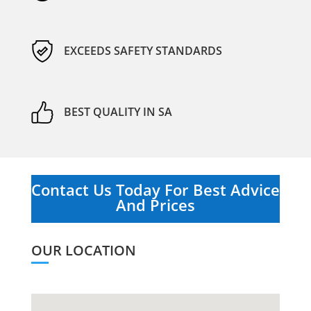
EXCEEDS SAFETY STANDARDS
BEST QUALITY IN SA
Contact Us Today For Best Advice
And Prices
OUR LOCATION