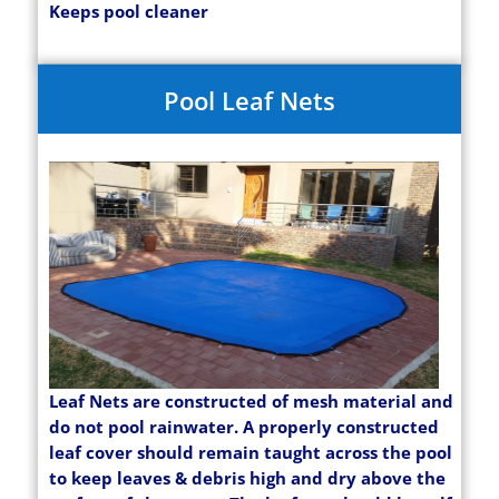
Keeps pool cleaner
Pool Leaf Nets
Leaf Nets are constructed of mesh material and
do not pool rainwater. A properly constructed
leaf cover should remain taught across the pool
to keep leaves & debris high and dry above the