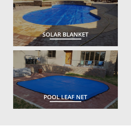
SOLAR BLANKET
POOL LEAF NET