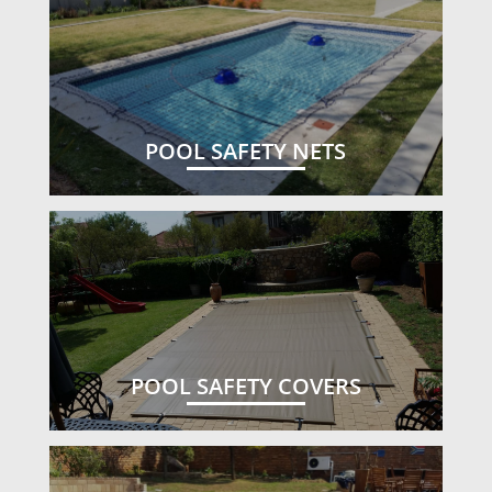
POOL SAFETY NETS
POOL SAFETY COVERS