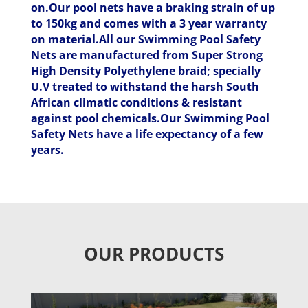
on.Our pool nets have a braking strain of up
to 150kg and comes with a 3 year warranty
on material.All our Swimming Pool Safety
Nets are manufactured from Super Strong
High Density Polyethylene braid; specially
U.V treated to withstand the harsh South
African climatic conditions & resistant
against pool chemicals.Our Swimming Pool
Safety Nets have a life expectancy of a few
years.
OUR PRODUCTS