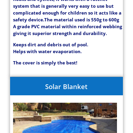
system that is generally very easy to use but
complicated enough for children so it acts like a
safety device.
The material used is 550g to 600g
A grade PVC material within reinforced webbing
giving it superior strength and durability.
Keeps dirt and debris out of pool.
Helps with water evaporation.
The cover is simply the best!
Solar Blanket