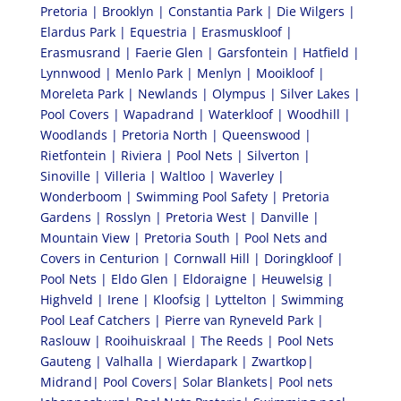
Pretoria | Brooklyn | Constantia Park | Die Wilgers |
Elardus Park | Equestria | Erasmuskloof |
Erasmusrand | Faerie Glen | Garsfontein | Hatfield |
Lynnwood | Menlo Park | Menlyn | Mooikloof |
Moreleta Park | Newlands | Olympus | Silver Lakes |
Pool Covers | Wapadrand | Waterkloof | Woodhill |
Woodlands | Pretoria North | Queenswood |
Rietfontein | Riviera | Pool Nets | Silverton |
Sinoville | Villeria | Waltloo | Waverley |
Wonderboom | Swimming Pool Safety | Pretoria
Gardens | Rosslyn | Pretoria West | Danville |
Mountain View | Pretoria South | Pool Nets and
Covers in Centurion | Cornwall Hill | Doringkloof |
Pool Nets | Eldo Glen | Eldoraigne | Heuwelsig |
Highveld | Irene | Kloofsig | Lyttelton | Swimming
Pool Leaf Catchers | Pierre van Ryneveld Park |
Raslouw | Rooihuiskraal | The Reeds | Pool Nets
Gauteng | Valhalla | Wierdapark | Zwartkop|
Midrand| Pool Covers| Solar Blankets| Pool nets