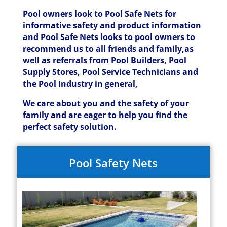
Pool owners look to Pool Safe Nets for
informative safety and product information
and Pool Safe Nets looks to pool owners to
recommend us to all friends and family,as
well as referrals from Pool Builders, Pool
Supply Stores, Pool Service Technicians and
the Pool Industry in general,
We care about you and the safety of your
family and are eager to help you find the
perfect safety solution.
Pool Safety Nets