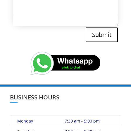
Submit
BUSINESS HOURS
Monday
7:30 am - 5:00 pm